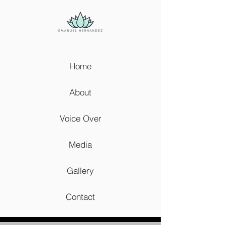
Home
About
Voice Over
Media
Gallery
Contact