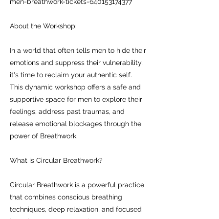
men-breathwork-tickets-640153174377
About the Workshop:
In a world that often tells men to hide their
emotions and suppress their vulnerability,
it's time to reclaim your authentic self.
This dynamic workshop offers a safe and
supportive space for men to explore their
feelings, address past traumas, and
release emotional blockages through the
power of Breathwork.
What is Circular Breathwork?
Circular Breathwork is a powerful practice
that combines conscious breathing
techniques, deep relaxation, and focused