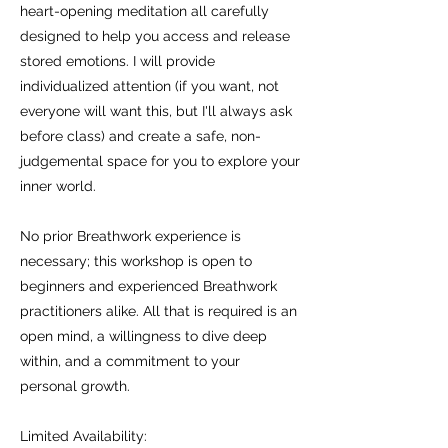
heart-opening meditation all carefully
designed to help you access and release
stored emotions. I will provide
individualized attention (if you want, not
everyone will want this, but I'll always ask
before class) and create a safe, non-
judgemental space for you to explore your
inner world.
No prior Breathwork experience is
necessary; this workshop is open to
beginners and experienced Breathwork
practitioners alike. All that is required is an
open mind, a willingness to dive deep
within, and a commitment to your
personal growth.
Limited Availability: