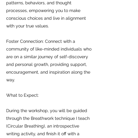
patterns, behaviors, and thought
processes, empowering you to make
conscious choices and live in alignment
with your true values.
Foster Connection: Connect with a
community of like-minded individuals who
are on a similar journey of self-discovery
and personal growth, providing support,
encouragement, and inspiration along the
way.
What to Expect:
D uring the workshop, you will be guided
through the Breathwork technique I teach
(Circular Breathing), an introspective
writing activity, and finish it off with a