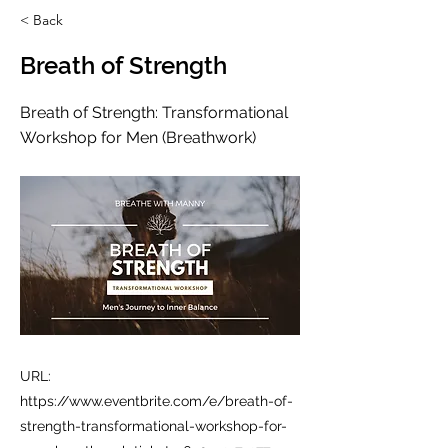
< Back
Breath of Strength
Breath of Strength: Transformational
Workshop for Men (Breathwork)
URL:
https://www.eventbrite.com/e/breath-of-
strength-transformational-workshop-for-