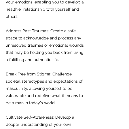
your emotions, enabling you to develop a
healthier relationship with yourself and
others.
Address Past Traumas: Create a safe
space to acknowledge and process any
unresolved traumas or emotional wounds
that may be holding you back from living
a fulfilling and authentic life.
Break Free from Stigma: Challenge
societal stereotypes and expectations of
masculinity, allowing yourself to be
vulnerable and redefine what it means to
be a man in today's world.
Cultivate Self-Awareness: Develop a
deeper understanding of your own