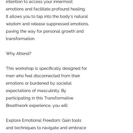
intention to access your innermost
emotions and facilitate profound healing.
It allows you to tap into the body's natural
wisdom and release suppressed emotions,
paving the way for personal growth and
transformation.
Why Attend?
This workshop is specifically designed for
men who feel disconnected from their
emotions or burdened by societal
expectations of masculinity. By
participating in this Transformative
Breathwork experience, you will:
Explore Emotional Freedom: Gain tools
and techniques to navigate and embrace