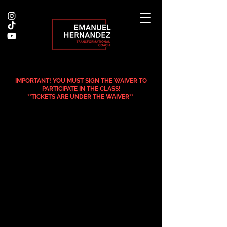
IMPORTANT! YOU MUST SIGN THE WAIVER TO
PARTICIPATE IN THE CLASS!
**TICKETS ARE UNDER THE WAIVER**
.