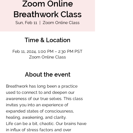
Zoom Online
Breathwork Class
Sun, Feb 11
  |  
Zoom Online Class
Time & Location
Feb 11, 2024, 1:00 PM – 2:30 PM PST
Zoom Online Class
About the event
Breathwork has long been a practice 
used to connect to and deepen our 
awareness of our true selves. This class 
invites you into an experience of 
expanded states of consciousness, 
healing, awakening, and clarity.
Life can be a bit, chaotic. Our brains have 
in influx of stress factors and over 