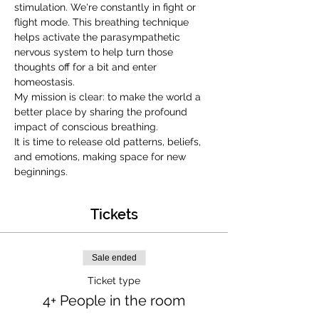
stimulation. We're constantly in fight or 
flight mode. This breathing technique 
helps activate the parasympathetic 
nervous system to help turn those 
thoughts off for a bit and enter 
homeostasis.
My mission is clear: to make the world a 
better place by sharing the profound 
impact of conscious breathing.
It is time to release old patterns, beliefs, 
and emotions, making space for new 
beginnings.
Tickets
Sale ended
Ticket type
4+ People in the room