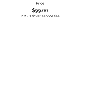
Price
$99.00
+$2.48 ticket service fee
Sale ended
Ticket type
2-3 People in the room
Price
$44.99
+$1.12 ticket service fee
Sale ended
Ticket type
1 Person in the room