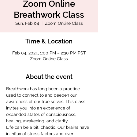
Zoom Online
Breathwork Class
Sun, Feb 04
  |  
Zoom Online Class
Time & Location
Feb 04, 2024, 1:00 PM – 2:30 PM PST
Zoom Online Class
About the event
Breathwork has long been a practice 
used to connect to and deepen our 
awareness of our true selves. This class 
invites you into an experience of 
expanded states of consciousness, 
healing, awakening, and clarity.
Life can be a bit, chaotic. Our brains have 
in influx of stress factors and over 