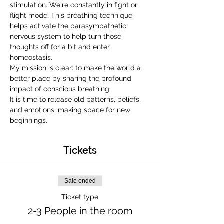
stimulation. We're constantly in fight or 
flight mode. This breathing technique 
helps activate the parasympathetic 
nervous system to help turn those 
thoughts off for a bit and enter 
homeostasis.
My mission is clear: to make the world a 
better place by sharing the profound 
impact of conscious breathing.
It is time to release old patterns, beliefs, 
and emotions, making space for new 
beginnings.
Tickets
Sale ended
Ticket type
2-3 People in the room