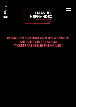
IMPORTANT! YOU MUST SIGN THE WAIVER TO
PARTICIPATE IN THE CLASS!
**TICKETS ARE UNDER THE WAIVER**
.