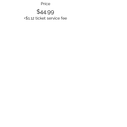
Price
$44.99
+$1.12 ticket service fee
Sale ended
Ticket type
1 Person in the room
Price
$24.99
+$0.62 ticket service fee
Sale ended
Ticket type
4+ People in the room