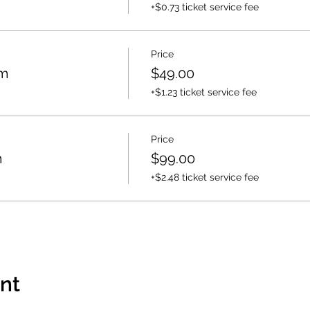
+$0.73 ticket service fee
Price
om
$49.00
+$1.23 ticket service fee
Price
m
$99.00
+$2.48 ticket service fee
ent