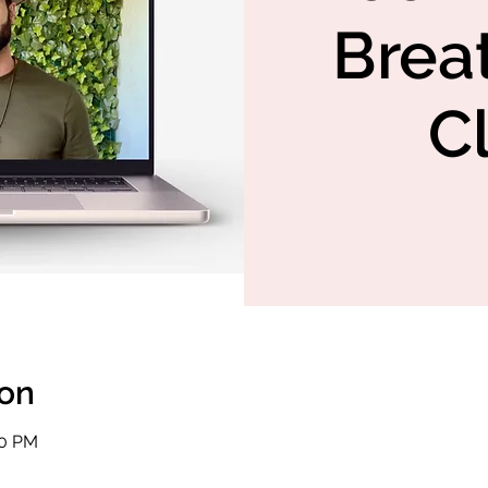
Brea
C
ion
30 PM