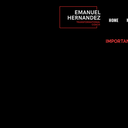
HOME
IMPORTAN