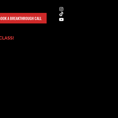
BOOK A BREAKTHROUGH CALL
CLASS!