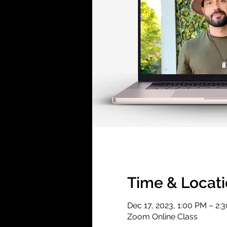
Time & Locat
Dec 17, 2023, 1:00 PM – 2:
Zoom Online Class