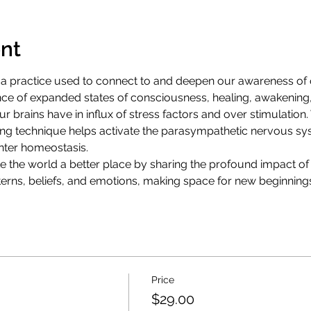
nt
 practice used to connect to and deepen our awareness of ou
nce of expanded states of consciousness, healing, awakening, 
Our brains have in influx of stress factors and over stimulation. 
hing technique helps activate the parasympathetic nervous sys
enter homeostasis.
ke the world a better place by sharing the profound impact of
atterns, beliefs, and emotions, making space for new beginning
Price
$29.00