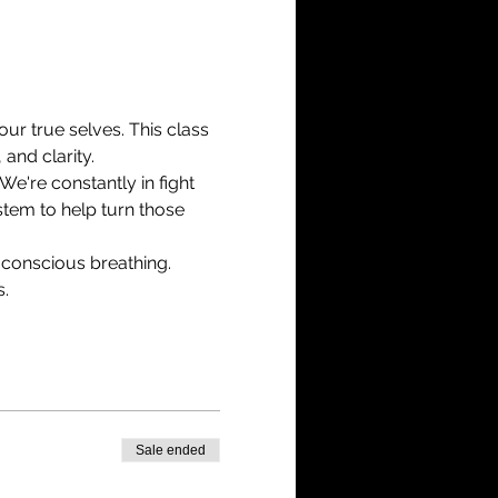
r true selves. This class 
and clarity.
We're constantly in fight 
tem to help turn those 
 conscious breathing.
s.
Sale ended