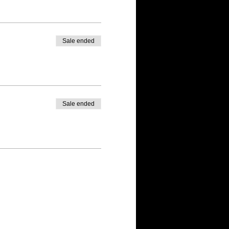
Sale ended
Sale ended