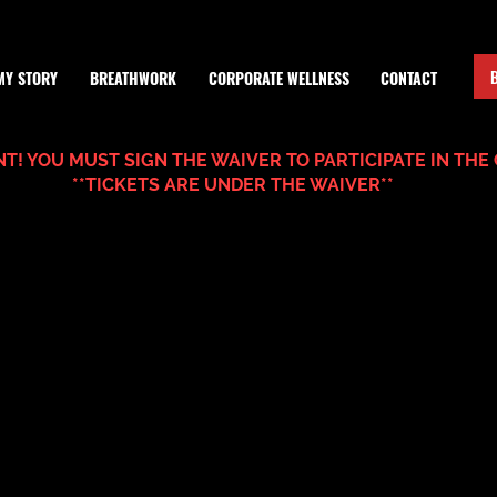
MY STORY
BREATHWORK
CORPORATE WELLNESS
CONTACT
T! YOU MUST SIGN THE WAIVER TO PARTICIPATE IN THE 
**TICKETS ARE UNDER THE WAIVER**
.