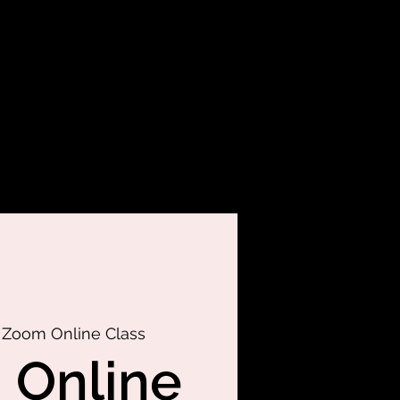
 
Zoom Online Class
 Online