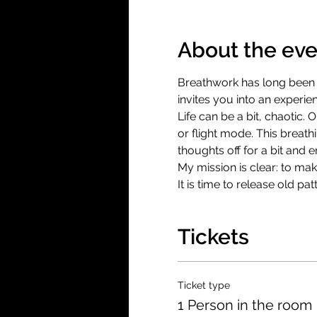
About the eve
Breathwork has long been a
invites you into an experie
Life can be a bit, chaotic. 
or flight mode. This breat
thoughts off for a bit and 
My mission is clear: to ma
It is time to release old p
Tickets
Ticket type
1 Person in the room