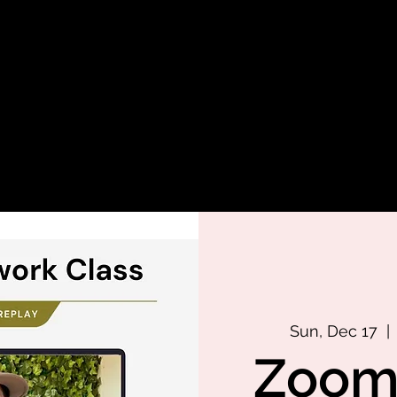
Sun, Dec 17
  | 
Zoom