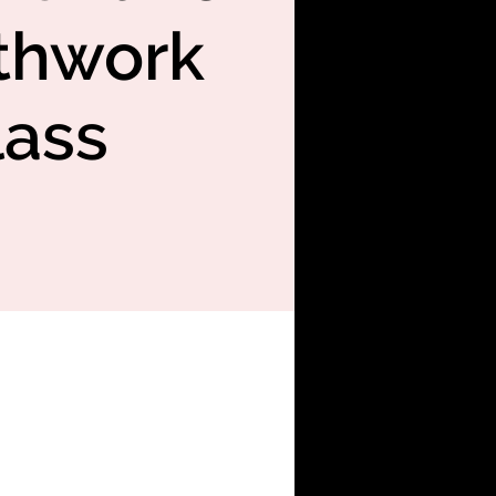
thwork
lass