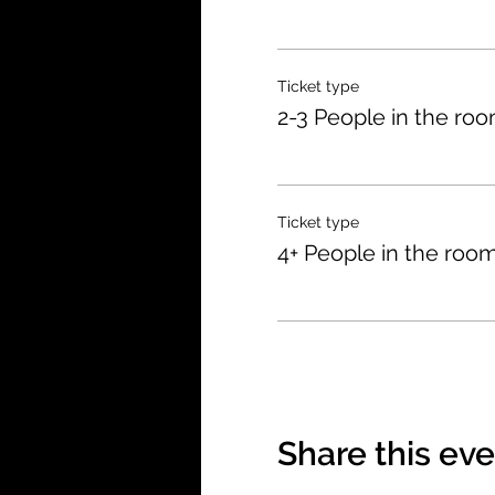
Ticket type
2-3 People in the ro
Ticket type
4+ People in the roo
Share this ev